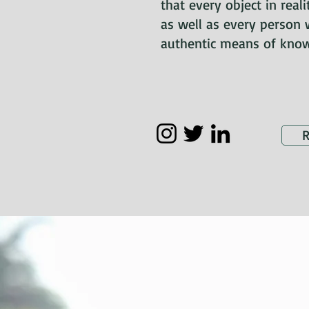
that every object in real
as well as every person 
authentic means of know
R