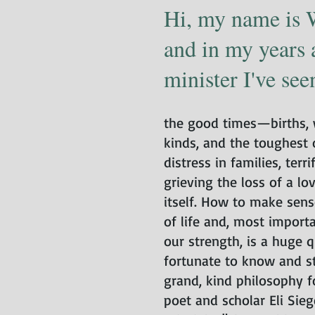
Hi, my name is 
and in my years 
minister I've seen 
the good times—births, w
kinds, and the toughest
distress in families, terr
grieving the loss of a lo
itself. How to make sens
of life and, most import
our strength, is a huge q
fortunate to know and st
grand, kind philosophy 
poet and scholar Eli Siege