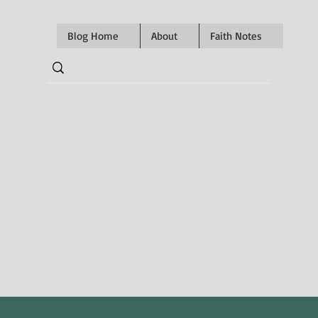
Blog Home
About
Faith Notes