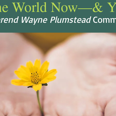
he World Now—& Y
rend Wayne Plumstead
Comm