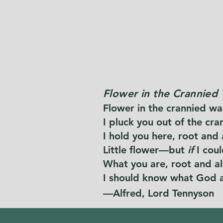
Flower in the Crannied 
Flower in the crannied wal
I pluck you out of the cra
I hold you here, root and 
Little flower—but
if
I cou
What you are, root and all,
I should know what God a
—Alfred, Lord Tennyson