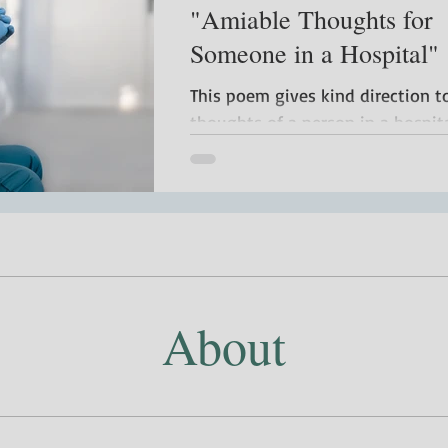
"Amiable Thoughts for
Someone in a Hospital"
This poem gives kind direction t
thoughts of a person in a hospita
About