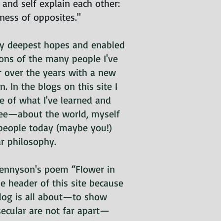
, and self explain each other:
eness of opposites."
my deepest hopes and enabled
ions of the many people I've
r over the years with a new
 In the blogs on this site I
e of what I've learned and
ee—about the world, myself
people today (maybe you!)
ar philosophy.
 Tennyson's poem “Flower in
he header of this site because
blog is all about—to show
secular are not far apart—