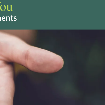
ou
ents