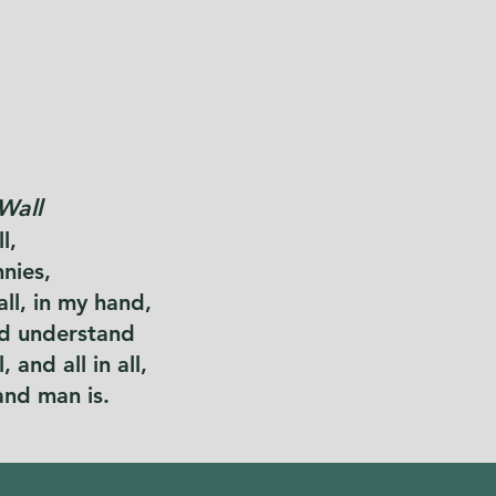
Wall
l,
nnies,
all, in my hand,
ld understand
 and all in all,
nd man is.