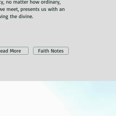
ity, no matter how ordinary,
we meet, presents us with an
ing the divine.
ead More
Faith Notes