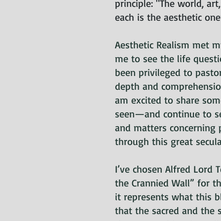
principle: "The world, art
each is the aesthetic on
Aesthetic Realism met 
me to see the life quest
been privileged to pasto
depth and comprehension.
am excited to share som
seen—and continue to s
and matters concerning 
through this great secul
I’ve chosen Alfred Lord
the Crannied Wall” for t
it represents what this 
that the sacred and the 