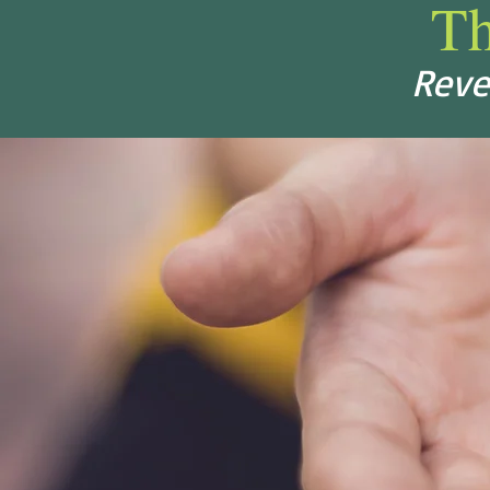
T
Reve