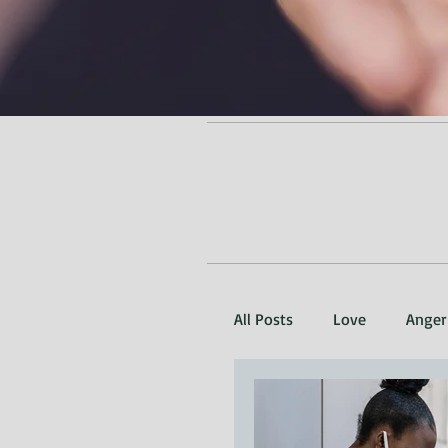
All Posts
Love
Anger