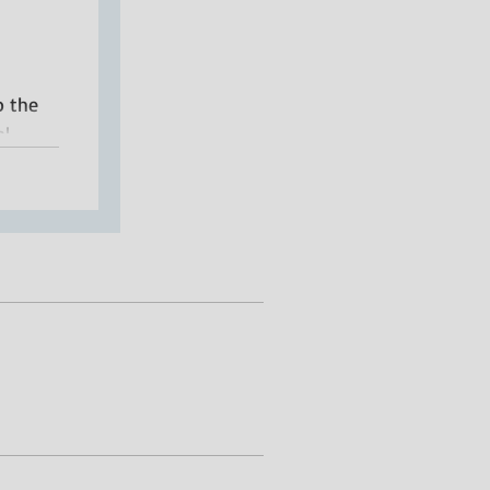
o the
l.