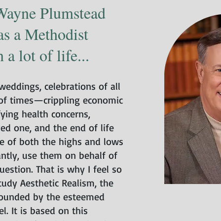
Wayne Plumstead
as a Methodist
a lot of life...
eddings, celebrations of all
 of times—crippling economic
ifying health concerns,
ved one, and the end of life
e of both the highs and lows
antly, use them on behalf of
uestion. That is why I feel so
udy Aesthetic Realism, the
founded by the esteemed
l. It is based on this