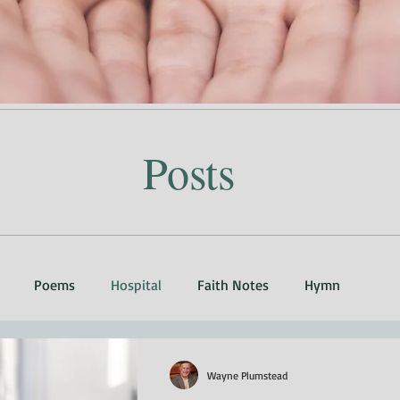
Posts
Poems
Hospital
Faith Notes
Hymn
Wayne Plumstead